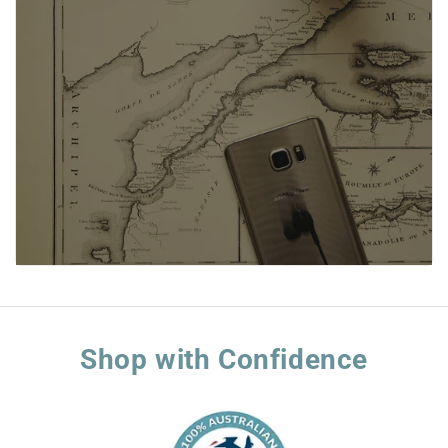
Shop with Confidence