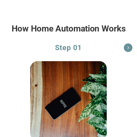
How Home Automation Works
Step 01