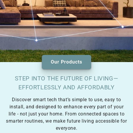
Our Products
STEP INTO THE FUTURE OF LIVING—
EFFORTLESSLY AND AFFORDABLY
Discover smart tech that’s simple to use, easy to
install, and designed to enhance every part of your
life - not just your home. From connected spaces to
smarter routines, we make future living accessible for
everyone.