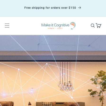
Skip to
content
Free shipping for orders over $150
Cart