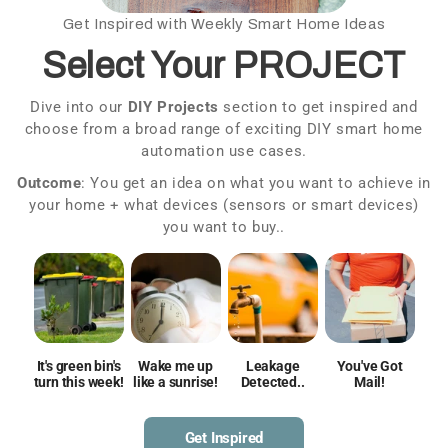
Get Inspired with Weekly Smart Home Ideas
Select Your PROJECT
a
Dive into our
DIY Projects
section to get inspired and
choose from a broad range of exciting DIY smart home
f
automation use cases.
Outcome
: You get an idea on what you want to achieve in
your home + what devices (sensors or smart devices)
you want to buy..
It's green bin's
Wake me up
Leakage
You've Got
turn this week!
like a sunrise!
Detected..
Mail!
Get Inspired