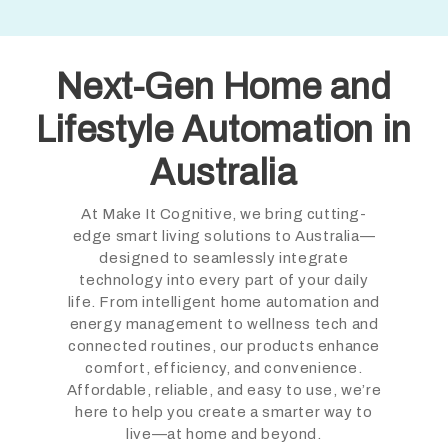
Next-Gen Home and
Lifestyle Automation in
Australia
At Make It Cognitive, we bring cutting-
edge smart living solutions to Australia—
designed to seamlessly integrate
technology into every part of your daily
life. From intelligent home automation and
energy management to wellness tech and
connected routines, our products enhance
comfort, efficiency, and convenience.
Affordable, reliable, and easy to use, we’re
here to help you create a smarter way to
live—at home and beyond.