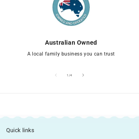
Australian Owned
A local family business you can trust
of
1
/
4
Quick links