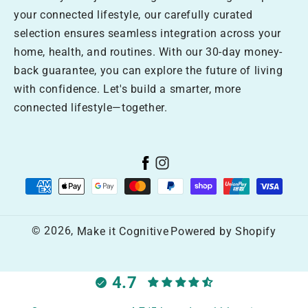
your connected lifestyle, our carefully curated
selection ensures seamless integration across your
home, health, and routines. With our 30-day money-
back guarantee, you can explore the future of living
with confidence. Let's build a smarter, more
connected lifestyle—together.
Facebook
Instagram
Payment
methods
© 2026,
Make it Cognitive
Powered by Shopify
4.7