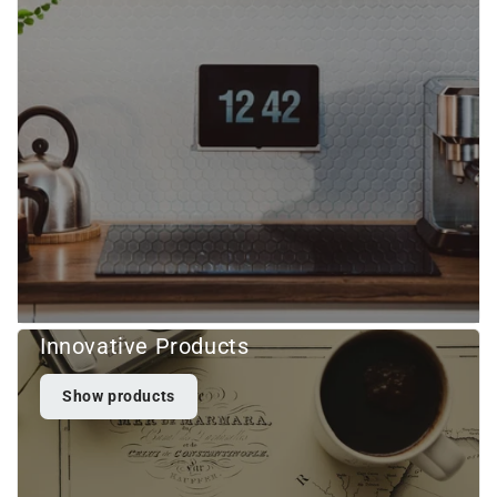
Innovative Products
Show products