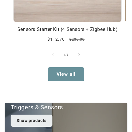
Sensors Starter Kit (4 Sensors + Zigbee Hub)
Sale
Regular
$112.70
$230.00
price
price
of
1
/
6
View all
Triggers & Sensors
Show products