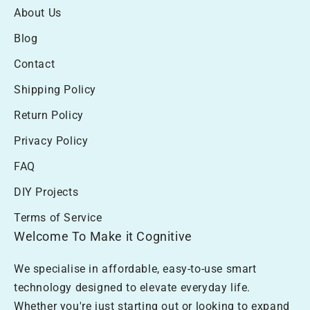
About Us
Blog
Contact
Shipping Policy
Return Policy
Privacy Policy
FAQ
DIY Projects
Terms of Service
Welcome To Make it Cognitive
We specialise in affordable, easy-to-use smart
technology designed to elevate everyday life.
Whether you're just starting out or looking to expand