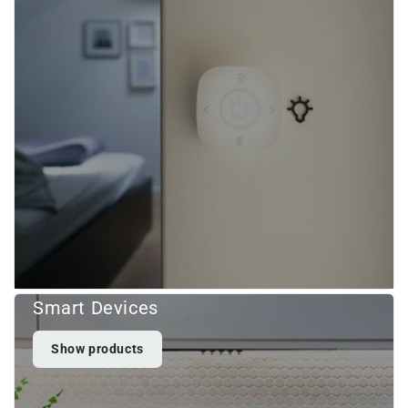
Smart Devices
Show products